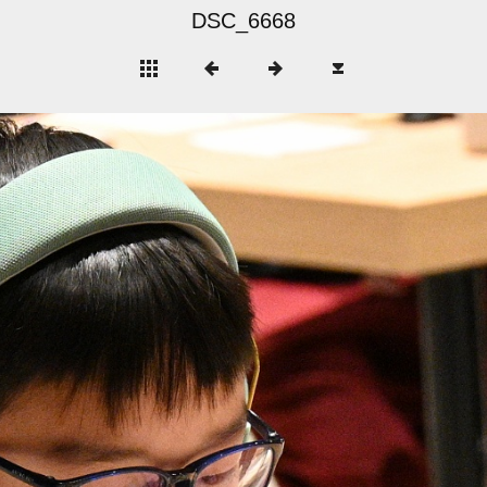
DSC_6668