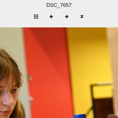
DSC_7657